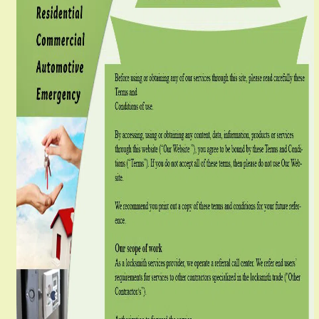
g
a
t
i
o
n