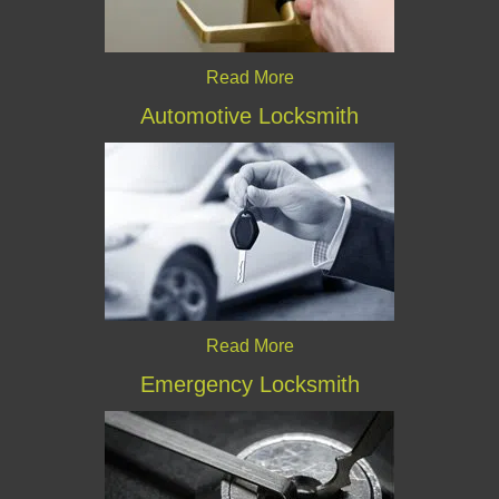
Read More
Automotive Locksmith
Read More
Emergency Locksmith