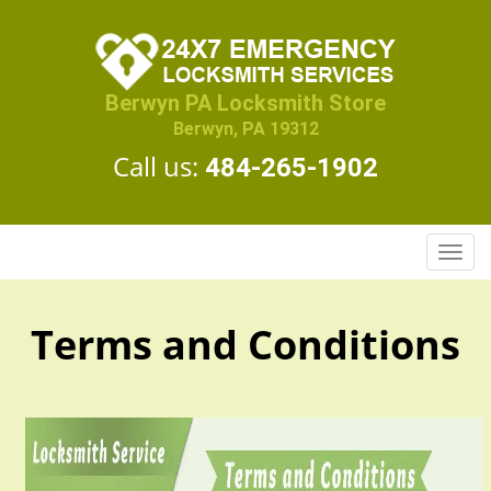
Berwyn PA Locksmith Store
Berwyn, PA 19312
Call us:
484-265-1902
T
o
g
g
Terms and Conditions
l
e
n
a
v
i