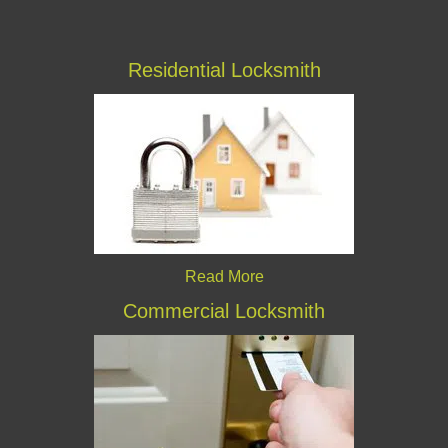
Residential Locksmith
Read More
Commercial Locksmith