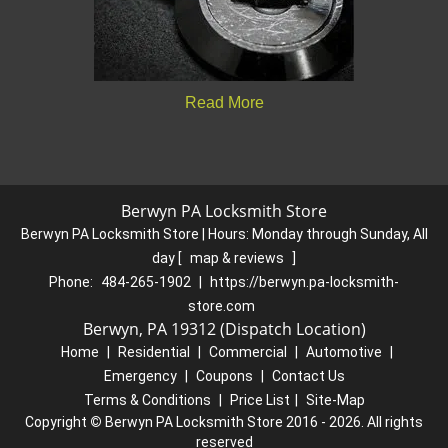
Read More
Berwyn PA Locksmith Store
Berwyn PA Locksmith Store | Hours:
Monday through Sunday, All
day
[
map & reviews
]
Phone:
484-265-1902
|
https://berwyn.pa-locksmith-
store.com
Berwyn, PA 19312 (Dispatch Location)
Home
|
Residential
|
Commercial
|
Automotive
|
Emergency
|
Coupons
|
Contact Us
Terms & Conditions
|
Price List
|
Site-Map
Copyright
©
Berwyn PA Locksmith Store 2016 - 2026. All rights
reserved