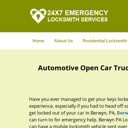
Home
About Us
Residential Locksmith
Automotive Open Car Truc
Have you ever managed to get your keys locke
experience, especially if you had to head off s
get locked out of your car in Berwyn, PA,
Berw
can turn to for emergency help. Berwyn PA Lo
can have a mobile locksmith vehicle sent over