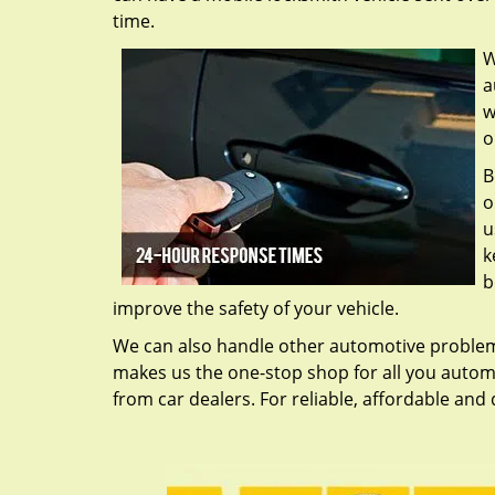
time.
W
a
w
o
B
o
u
k
b
improve the safety of your vehicle.
We can also handle other automotive problems 
makes us the one-stop shop for all you automo
from car dealers. For reliable, affordable and q