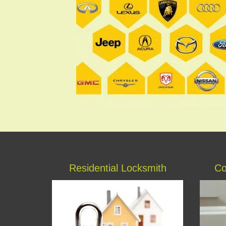
Residential Locksmith
Co