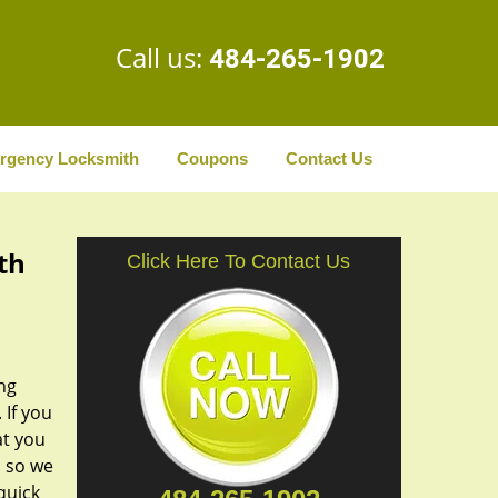
Call us:
484-265-1902
rgency Locksmith
Coupons
Contact Us
th
Click Here To Contact Us
ng
 If you
at you
, so we
quick