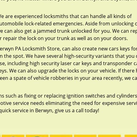
e are experienced locksmiths that can handle all kinds of
utomobile lock-related emergencies. Aside from unlocking c
e can also get a jammed trunk unlocked for you. We can re
r repair the lock on your trunk as well as on your doors.
erwyn PA Locksmith Store, can also create new cars keys fo
n the spot. We have several high-security variants that you
se, including high security laser car keys and transponder c
eys. We can also upgrade the locks on your vehicle. If there
een a spate of vehicle robberies in your area recently, we c
such as fixing or replacing ignition switches and cylinders
tive service needs eliminating the need for expensive serv
uick service in Berwyn, give us a call today!