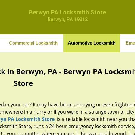
Berwyn PA Locksmith Store
Berwyn, PA 19312
Commercial Locksmith
Automotive Locksmith
Eme
k in Berwyn, PA - Berwyn PA Locksmi
Store
d in your car? It may have be an annoying or even frighteni
omewhere in a hurry or if you were in a strange town or city.
yn PA Locksmith Store
, is a reliable locksmith near you th
cksmith Store, runs a 24-hour emergency locksmith service
 to you, no matter where you are in Berwyn and beyond, in 