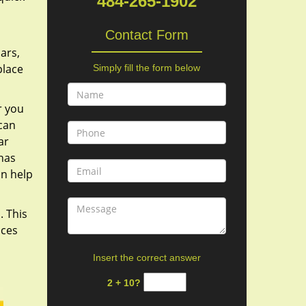
484-265-1902
Contact Form
ars,
place
Simply fill the form below
r you
 can
ar
 has
an help
. This
ices
Insert the correct answer
2 + 10?