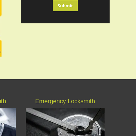
ith
Emergency Locksmith