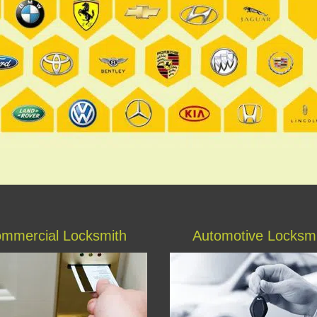
mmercial Locksmith
Automotive Locksm