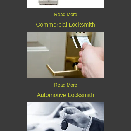
Read More
Commercial Locksmith
Read More
Automotive Locksmith