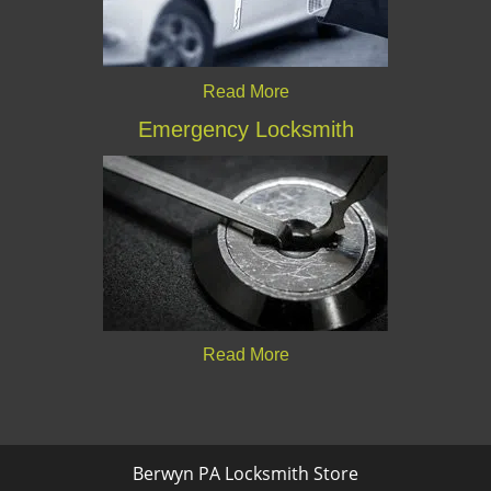
Read More
Emergency Locksmith
Read More
Berwyn PA Locksmith Store