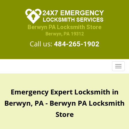
Berwyn PA Locksmith Store
Berwyn, PA 19312
Call us:
484-265-1902
T
o
g
g
Emergency Expert Locksmith in
l
e
Berwyn, PA - Berwyn PA Locksmith
n
a
Store
v
i