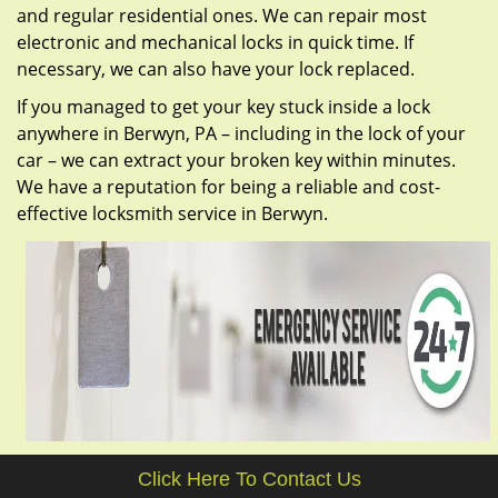
and regular residential ones. We can repair most
electronic and mechanical locks in quick time. If
necessary, we can also have your lock replaced.
If you managed to get your key stuck inside a lock
anywhere in Berwyn, PA – including in the lock of your
car – we can extract your broken key within minutes.
We have a reputation for being a reliable and cost-
effective locksmith service in Berwyn.
Click Here To Contact Us