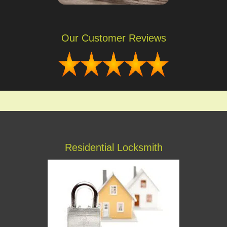
Our Customer Reviews
Residential Locksmith