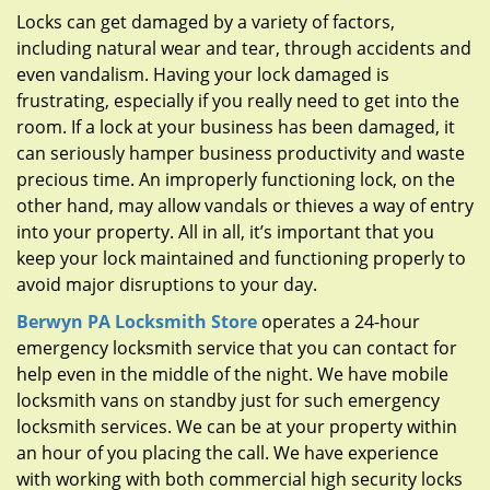
g
Locks can get damaged by a variety of factors,
a
including natural wear and tear, through accidents and
t
even vandalism. Having your lock damaged is
i
frustrating, especially if you really need to get into the
o
n
room. If a lock at your business has been damaged, it
can seriously hamper business productivity and waste
precious time. An improperly functioning lock, on the
other hand, may allow vandals or thieves a way of entry
into your property. All in all, it’s important that you
keep your lock maintained and functioning properly to
avoid major disruptions to your day.
Berwyn PA Locksmith Store
operates a 24-hour
emergency locksmith service that you can contact for
help even in the middle of the night. We have mobile
locksmith vans on standby just for such emergency
locksmith services. We can be at your property within
an hour of you placing the call. We have experience
with working with both commercial high security locks