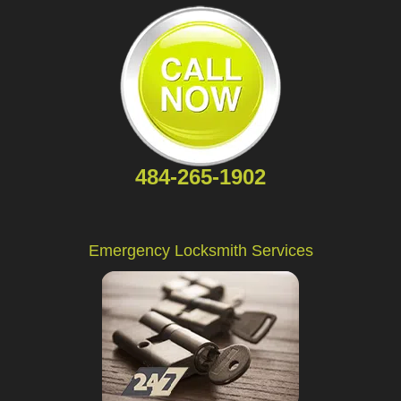
484-265-1902
Emergency Locksmith Services