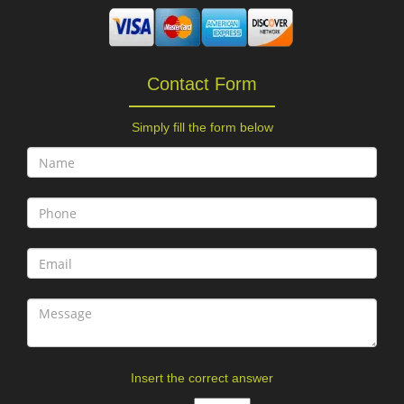
Contact Form
Simply fill the form below
Insert the correct answer