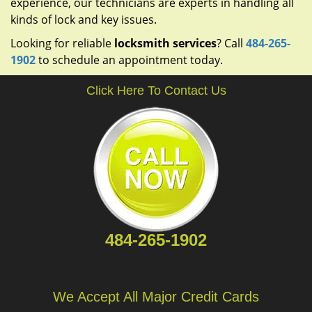
experience, our technicians are experts in handling all
kinds of lock and key issues.
Looking for reliable
locksmith services
? Call
484-265-
1902
to schedule an appointment today.
Click Here To Contact Us
484-265-1902
We Accept All Major Credit Cards