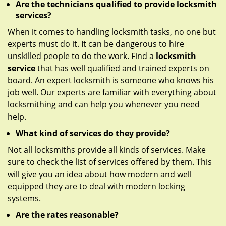
Are the technicians qualified to provide locksmith
services?
When it comes to handling locksmith tasks, no one but
experts must do it. It can be dangerous to hire
unskilled people to do the work. Find a
locksmith
service
that has well qualified and trained experts on
board. An expert locksmith is someone who knows his
job well. Our experts are familiar with everything about
locksmithing and can help you whenever you need
help.
What kind of services do they provide?
Not all locksmiths provide all kinds of services. Make
sure to check the list of services offered by them. This
will give you an idea about how modern and well
equipped they are to deal with modern locking
systems.
Are the rates reasonable?