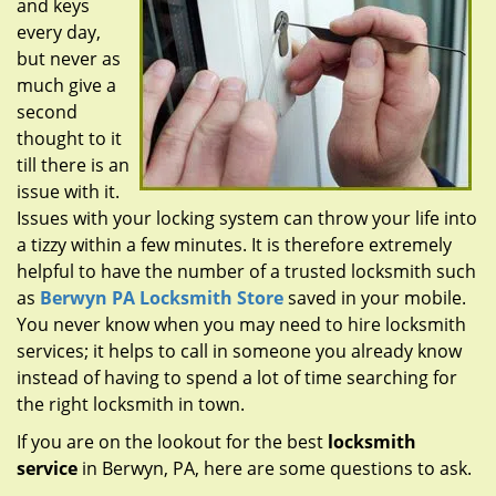
and keys
g
a
every day,
t
but never as
i
much give a
o
second
n
thought to it
till there is an
issue with it.
Issues with your locking system can throw your life into
a tizzy within a few minutes. It is therefore extremely
helpful to have the number of a trusted locksmith such
as
Berwyn PA Locksmith Store
saved in your mobile.
You never know when you may need to hire locksmith
services; it helps to call in someone you already know
instead of having to spend a lot of time searching for
the right locksmith in town.
If you are on the lookout for the best
locksmith
service
in Berwyn, PA, here are some questions to ask.