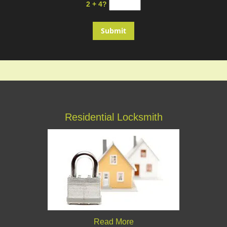
2 + 4?
Residential Locksmith
Read More