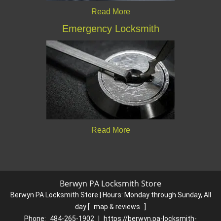
Read More
Emergency Locksmith
Read More
Berwyn PA Locksmith Store
Berwyn PA Locksmith Store | Hours:
Monday through Sunday, All
day
[
map & reviews
]
Phone:
484-265-1902
|
https://berwyn.pa-locksmith-