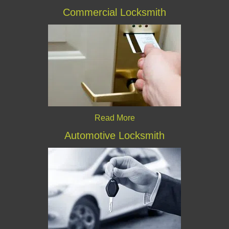
Commercial Locksmith
Read More
Automotive Locksmith