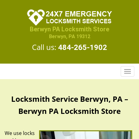
Berwyn PA Locksmith Store
Berwyn, PA 19312
Call us:
484-265-1902
T
o
g
g
Locksmith Service Berwyn, PA –
l
e
Berwyn PA Locksmith Store
n
a
v
We use locks
i