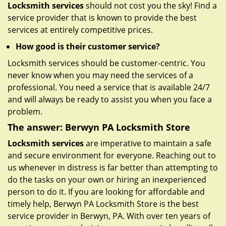
Locksmith services
should not cost you the sky! Find a
service provider that is known to provide the best
services at entirely competitive prices.
How good is their customer service?
Locksmith services should be customer-centric. You
never know when you may need the services of a
professional. You need a service that is available 24/7
and will always be ready to assist you when you face a
problem.
The answer: Berwyn PA Locksmith Store
Locksmith services
are imperative to maintain a safe
and secure environment for everyone. Reaching out to
us whenever in distress is far better than attempting to
do the tasks on your own or hiring an inexperienced
person to do it. If you are looking for affordable and
timely help, Berwyn PA Locksmith Store is the best
service provider in Berwyn, PA. With over ten years of